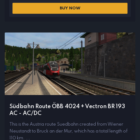
BUY NOW
Südbahn Route ÖBB 4024 + Vectron BR 193
AC - AC/DC
This is the Austria route Suedbahn created from Wiener
Neustandt to Bruck an der Mur, which has a total length of
110 km. ...