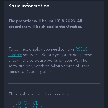
Basic information
The preorder will be until 31.8.2023. All
preorders will be shiped in the October.
To connect display you need to have
RSSLO
console
software. Before you preorder please
check if the software works on your PC. The
software only work on 64bit version of Train
Simulator Classic game.
The display will work with next products:
DTG – ICE 1
DTG – ICE 2