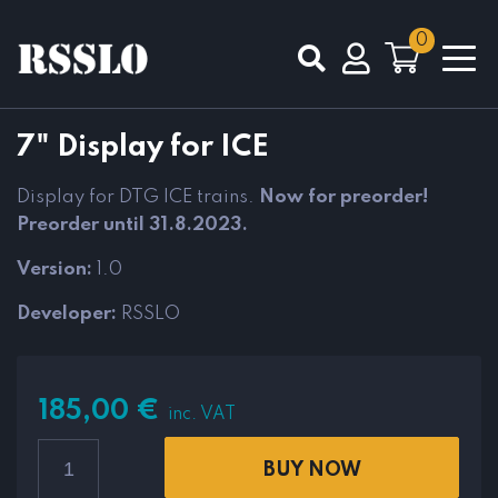
0
Total
0,00
€
7" Display for ICE
VIEW CART
CHECKOUT
Display for DTG ICE trains.
Now for preorder!
Preorder until 31.8.2023.
Version:
1.0
Developer:
RSSLO
185,00
€
inc. VAT
BUY NOW