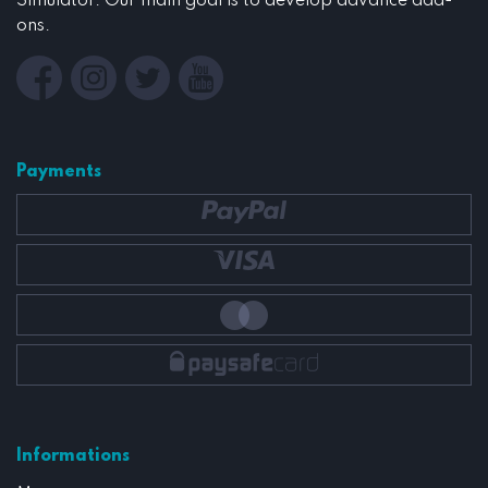
Simulator. Our main goal is to develop advance add-
ons.
Payments
Informations