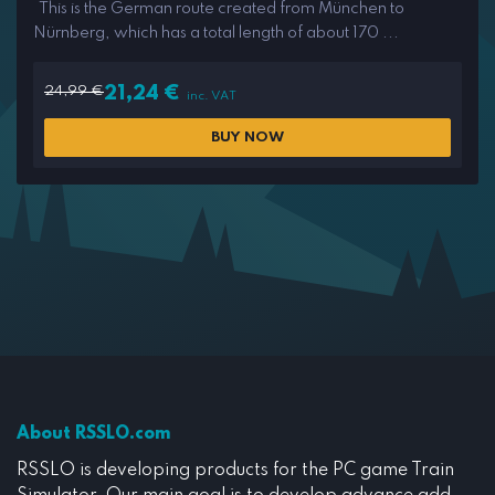
This is the German route created from München to
Nürnberg, which has a total length of about 170 ...
24,99
€
21,24
€
inc. VAT
BUY NOW
About RSSLO.com
RSSLO is developing products for the PC game Train