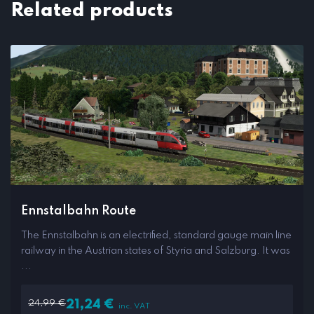
Related products
Ennstalbahn Route
The Ennstalbahn is an electrified, standard gauge main line
railway in the Austrian states of Styria and Salzburg. It was
...
24,99
€
21,24
€
inc. VAT