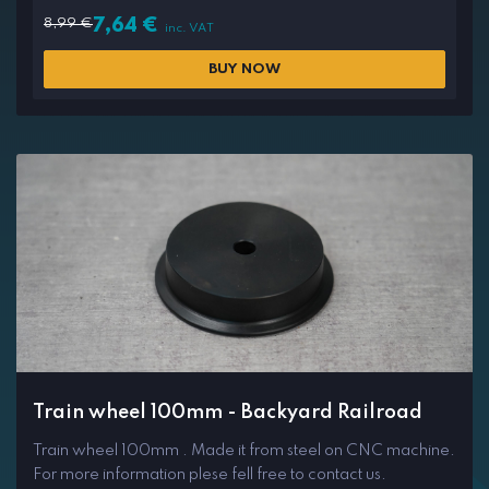
8,99
€
7,64
€
inc. VAT
BUY NOW
Train wheel 100mm - Backyard Railroad
Train wheel 100mm . Made it from steel on CNC machine.
For more information plese fell free to contact us.