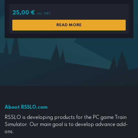
25,00
€
inc. VAT
READ MORE
About RSSLO.com
RSSLO is developing products for the PC game Train
Simulator. Our main goal is to develop advance add-
ons.