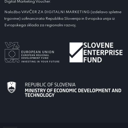
Digital Marketing Voucher.
Naložbo VAVČER ZA DIGITALNI MARKETING (izdelavo spletne
trgovine) sofinancirata Republika Slovenija in Evropska unija iz
Evropskega sklada za regionalni razvoj.