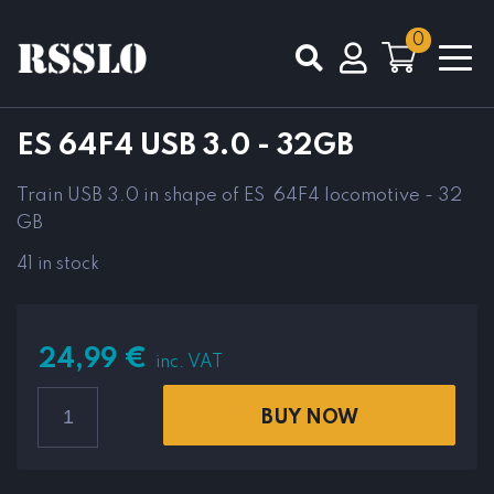
0
Total
0,00
€
ES 64F4 USB 3.0 - 32GB
VIEW CART
CHECKOUT
Train USB 3.0 in shape of ES 64F4 locomotive - 32
GB
41 in stock
24,99
€
inc. VAT
BUY NOW