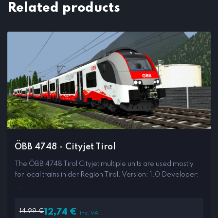
Related products
ÖBB 4748 - Cityjet Tirol
The ÖBB 4748 Tirol Cityjet multiple units are used mostly
for local trains in der Region Tirol. Version: 1.0 Developer:
...
14,99
€
12,74
€
inc. VAT