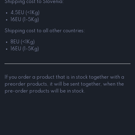
Shipping cost to Slovenia:
4,5EU (<1Kg)
16EU (1-5Kg)
Shipping cost to all other countries:
8EU (<1Kg)
16EU (1-5Kg)
If you order a product that is in stock together with a
preorder products, it will be sent together, when the
pre-order products will be in stock.