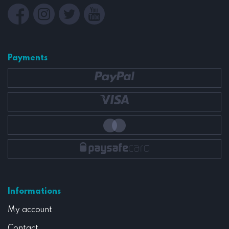
Payments
Informations
My account
Contact