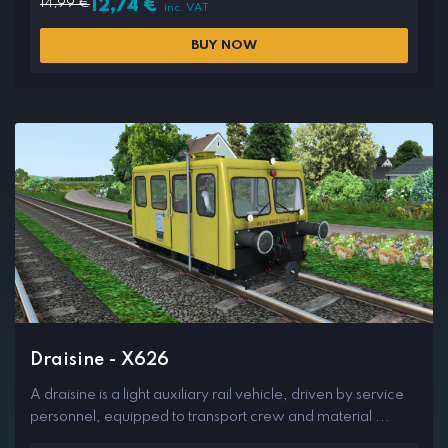
14,99
€
12,74
€
inc. VAT
BUY NOW
Draisine - X626
A draisine is a light auxiliary rail vehicle, driven by service
personnel, equipped to transport crew and material ...