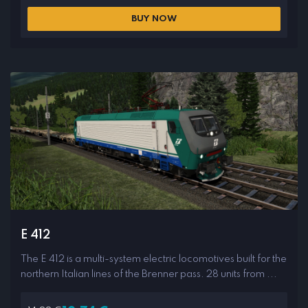
BUY NOW
E 412
The E 412 is a multi-system electric locomotives built for the
northern Italian lines of the Brenner pass. 28 units from ...