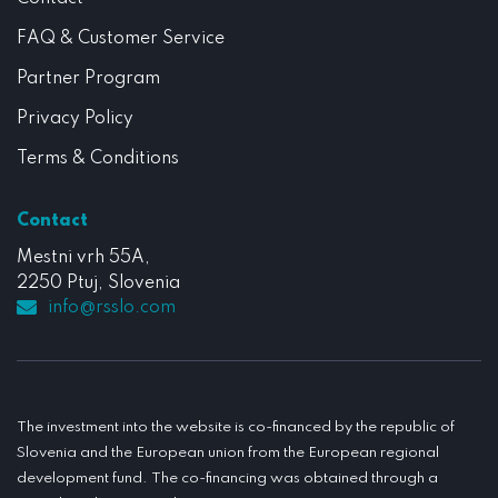
FAQ & Customer Service
Partner Program
Privacy Policy
Terms & Conditions
Contact
Mestni vrh 55A,
2250 Ptuj, Slovenia
info@rsslo.com
The investment into the website is co-financed by the republic of
Slovenia and the European union from the European regional
development fund. The co-financing was obtained through a