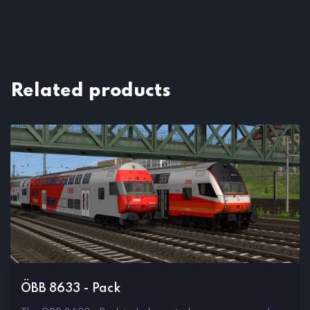
Related products
ÖBB 8633 - Pack