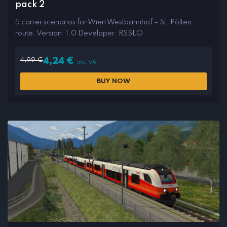
pack 2
5 carrer scenarios for Wien Westbahnhof – St. Pölten
route. Version: 1.0 Developer: RSSLO
4,99
€
4,24
€
inc. VAT
BUY NOW