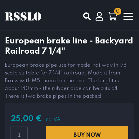
0
Total
0,00
€
European brake line - Backyard
Railroad 7 1/4"
VIEW CART
CHECKOUT
European brake pipe use for model railway in 1/8
scale suitable for 7 1/4" railroad. Made it from
Brass with M5 thread on the end. The lenght is
about 140mm - the rubber pipe can be cuts off.
There is two brake pipes in the packed.
25,00
€
inc. VAT
BUY NOW