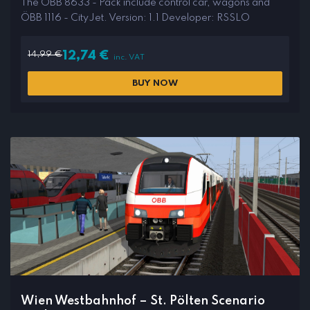
The ÖBB 8633 - Pack include control car, wagons and
ÖBB 1116 - CityJet. Version: 1.1 Developer: RSSLO
14,99
€
12,74
€
inc. VAT
BUY NOW
Wien Westbahnhof – St. Pölten Scenario