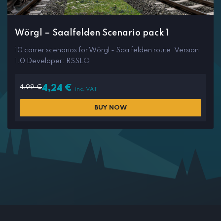
Wörgl – Saalfelden Scenario pack 1
10 carrer scenarios for Wörgl - Saalfelden route. Version:
1.0 Developer: RSSLO
4,99
€
4,24
€
inc. VAT
BUY NOW