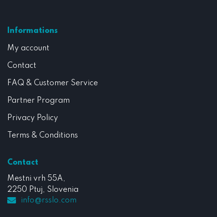
Informations
My account
Contact
FAQ & Customer Service
Partner Program
Privacy Policy
Terms & Conditions
Contact
Mestni vrh 55A,
2250 Ptuj, Slovenia
info@rsslo.com