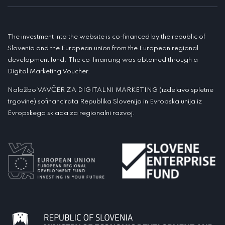
The investment into the website is co-financed by the republic of
Slovenia and the European union from the European regional
development fund. The co-financing was obtained through a
Digital Marketing Voucher.
Naložbo VAVČER ZA DIGITALNI MARKETING (izdelavo spletne
trgovine) sofinancirata Republika Slovenija in Evropska unija iz
Evropskega sklada za regionalni razvoj.