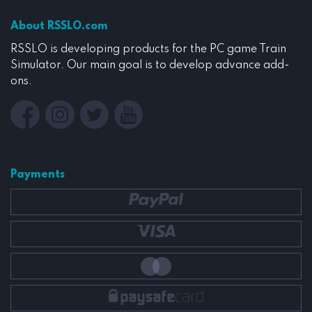
About RSSLO.com
RSSLO is developing products for the PC game Train
Simulator. Our main goal is to develop advance add-
ons.
Payments