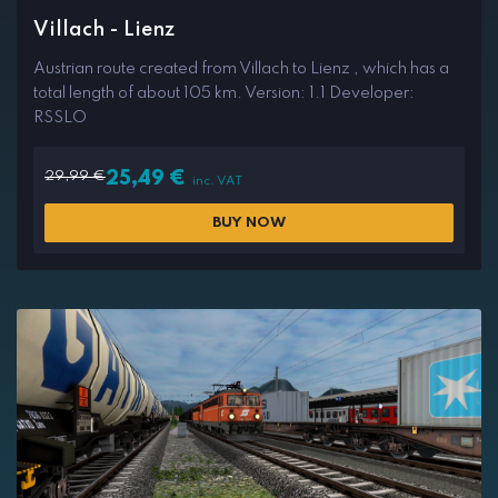
Villach - Lienz
Austrian route created from Villach to Lienz , which has a
total length of about 105 km. Version: 1.1 Developer:
RSSLO
29,99
€
25,49
€
inc. VAT
BUY NOW