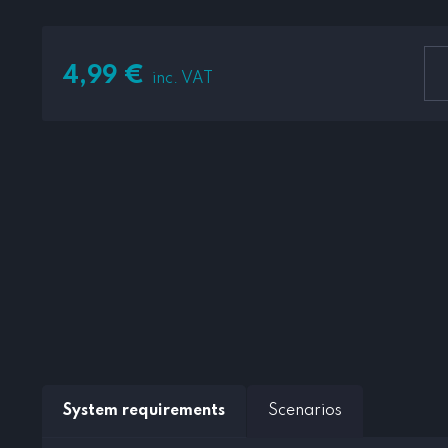
4,99
€
inc. VAT
System requirements
Scenarios