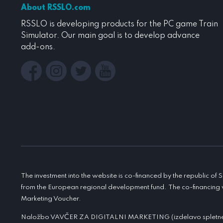
About RSSLO.com
RSSLO is developing products for the PC game Train
Simulator. Our main goal is to develop advance
add-ons.
The investment into the website is co-financed by the republic of
from the European regional development fund. The co-financing 
Marketing Voucher.
Naložbo VAVČER ZA DIGITALNI MARKETING (izdelavo spletne t