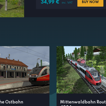
34,99
€
BUY NOW
inc. VAT
che Ostbahn
Mittenwaldbahn Rout