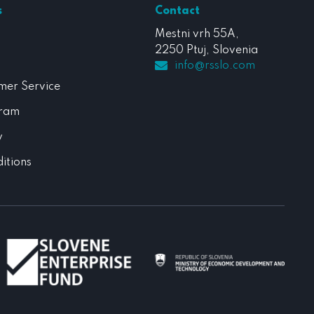
s
Contact
Mestni vrh 55A,
2250 Ptuj, Slovenia
info@rsslo.com
mer Service
gram
y
itions