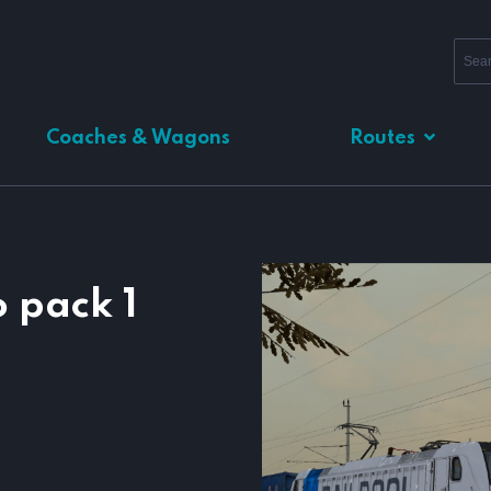
Coaches & Wagons
Routes
 pack 1