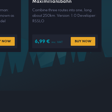
Maximiliansbahn
rman:
Combine three routes into one, long
known as
about 250km. Version: 1.0 Developer:
del
RSSLO
6,99
€
Y NOW
BUY NOW
inc. VAT