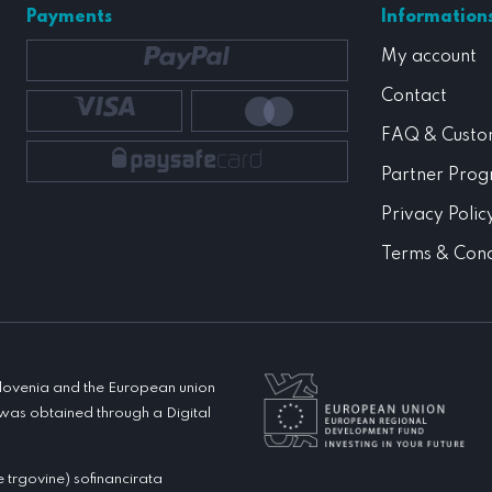
Payments
Information
My account
Contact
FAQ & Custo
Partner Pro
Privacy Polic
Terms & Cond
 Slovenia and the European union
was obtained through a Digital
rgovine) sofinancirata