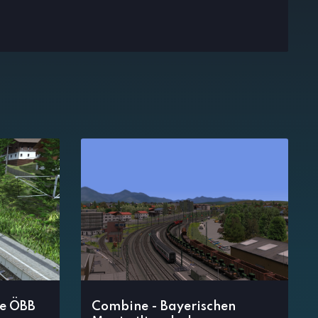
e ÖBB
Combine - Bayerischen