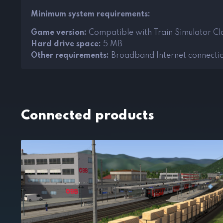
Minimum system requirements:
Game version:
Compatible with Train Simulator Cla
Hard drive space:
5 MB
Other requirements:
Broadband Internet connecti
Connected products