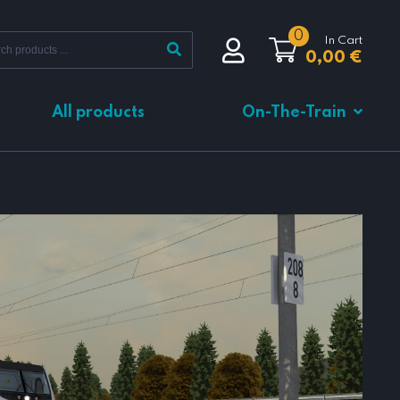
0
In Cart
0,00
€
All products
On-The-Train
Total
0,00
€
VIEW CART
CHECKOUT