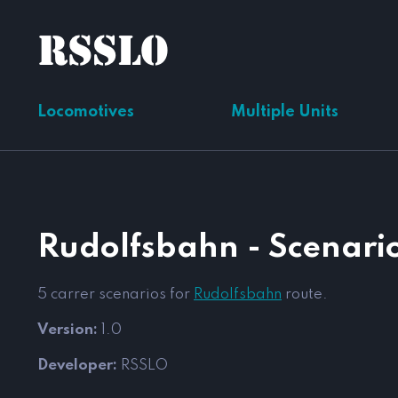
Locomotives
Multiple Units
Rudolfsbahn - Scenario
5 carrer scenarios for
Rudolfsbahn
route.
Version:
1.0
Developer:
RSSLO