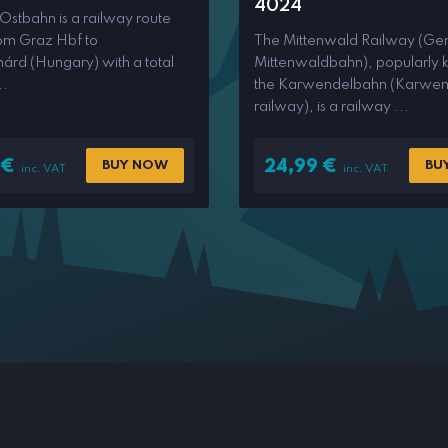
4024
 Ostbahn is a railway route
rom Graz Hbf to
The Mittenwald Railway (Ge
árd (Hungary) with a total
Mittenwaldbahn), popularly 
..
the Karwendelbahn (Karwen
railway), is a railway ...
€
24,99
€
BUY NOW
BU
inc. VAT
inc. VAT