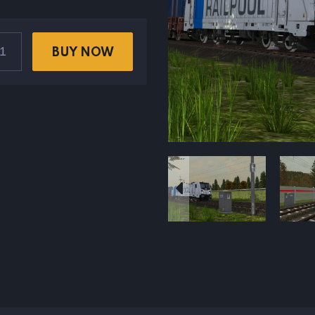
BUY NOW