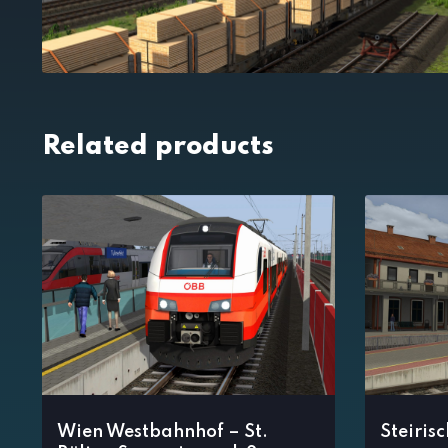
Related products
Wien Westbahnhof – St.
Steiris