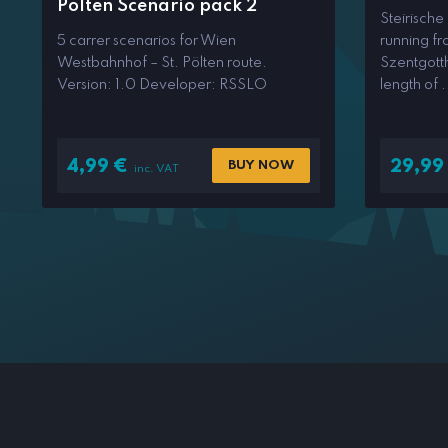
Pölten Scenario pack 2
Steirische
5 carrer scenarios for Wien
running f
Westbahnhof – St. Pölten route.
Szentgotth
Version: 1.0 Developer: RSSLO
length of .
4,99
€
29,99
BUY NOW
inc. VAT