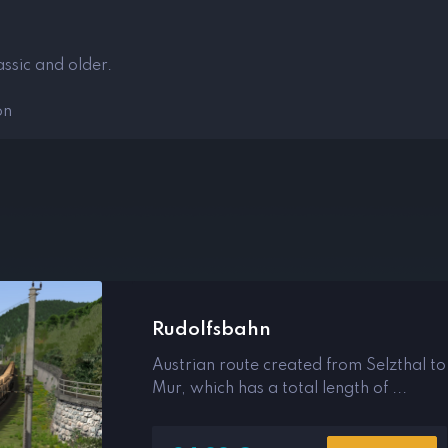
ssic and older.
on
Rudolfsbahn
Austrian route created from Selzthal to
Mur, which has a total length of ...