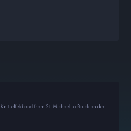
 Knittelfeld and from St. Michael to Bruck an der