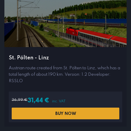
St. Pölten - Linz
Austrian route created from St. Pölten to Linz, which has a
total length of about 190 km. Version: 1.2 Developer:
RSSLO
36,99
€
31,44
€
inc. VAT
BUY NOW