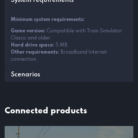
System requirements
Minimum system requirements:
Game version:
Compatible with Train Simulator
Classic and older.
Hard drive space:
5 MB
Other requirements:
Broadband Internet
connection
Scenarios
Connected products