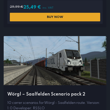
29,99
€
25,49
€
inc. VAT
BUY NOW
Wörgl – Saalfelden Scenario pack 2
10 carrer scenarios for Wörgl - Saalfelden route. Version:
1.0 Developer: RSSLO