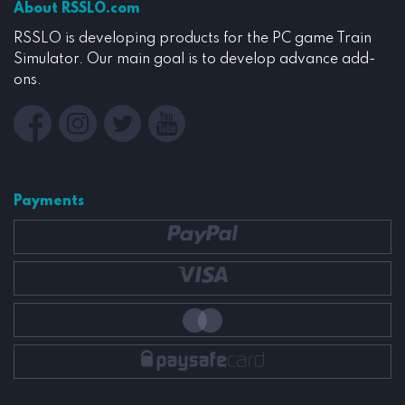
About RSSLO.com
RSSLO is developing products for the PC game Train
Simulator. Our main goal is to develop advance add-
ons.
Payments