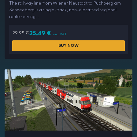
The railway line from Wiener Neustadt to Puchberg am
Schneeberg is a single-track, non-electrified regional
route serving ...
29,99
€
25,49
€
inc. VAT
BUY NOW