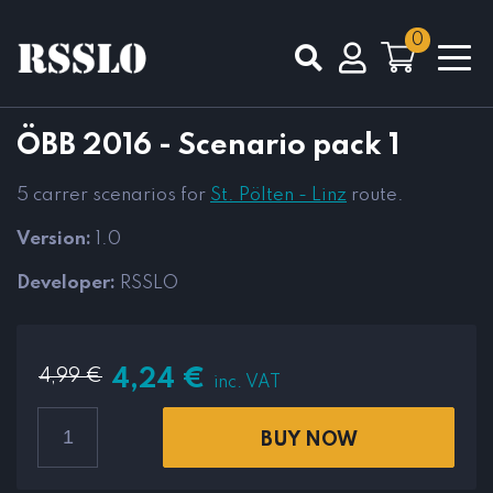
0
Total
0,00
€
ÖBB 2016 - Scenario pack 1
VIEW CART
CHECKOUT
5 carrer scenarios for
St. Pölten - Linz
route.
Version:
1.0
Developer:
RSSLO
4,99
€
4,24
€
inc. VAT
BUY NOW