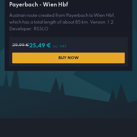
Payerbach - Wien Hbf
Austrian route created from Payerbach to Wien Hbf,
which has a total length of about 85 km. Version: 1.2
Developer: RSSLO
29,99
€
25,49
€
inc. VAT
BUY NOW