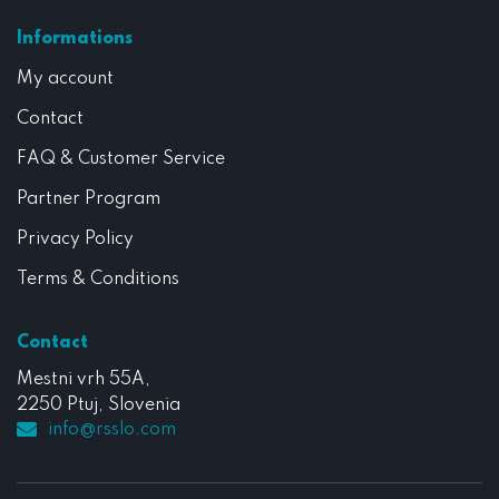
Informations
My account
Contact
FAQ & Customer Service
Partner Program
Privacy Policy
Terms & Conditions
Contact
Mestni vrh 55A,
2250 Ptuj, Slovenia
info@rsslo.com