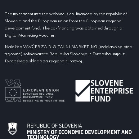
The investment into the website is co-financed by the republic of
Slovenia and the European union from the European regional
development fund. The co-financing was obtained through a
Digital Marketing Voucher.
Naložbo VAVČER ZA DIGITALNI MARKETING (izdelavo spletne
trgovine) sofinancirata Republika Slovenija in Evropska unija iz
Evropskega sklada za regionalni razvoj.