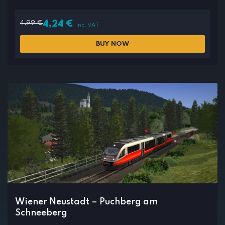
4,99
€
4,24
€
inc. VAT
BUY NOW
Wiener Neustadt – Puchberg am
Schneeberg