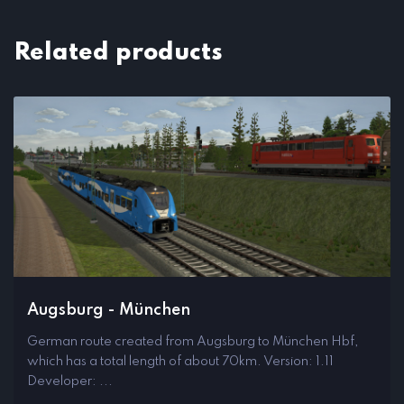
Related products
Augsburg - München
German route created from Augsburg to München Hbf,
which has a total length of about 70km. Version: 1.11
Developer: ...