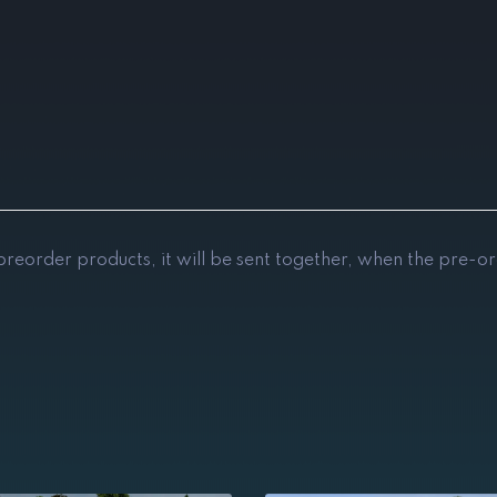
 preorder products, it will be sent together, when the pre-or