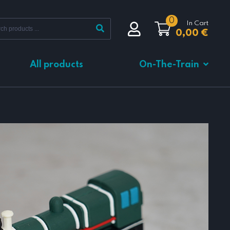
0
In Cart
0,00
€
All products
On-The-Train
Total
0,00
€
VIEW CART
CHECKOUT