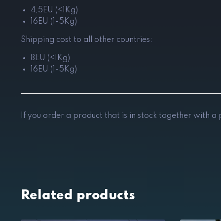
4,5EU (<1Kg)
16EU (1-5Kg)
Shipping cost to all other countries:
8EU (<1Kg)
16EU (1-5Kg)
If you order a product that is in stock together with a
Related products