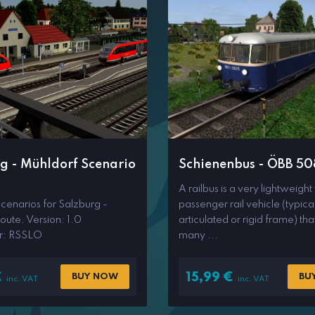
g - Mühldorf Scenario
Schienenbus - ÖBB 50
A railbus is a very lightweight
scenarios for Salzburg -
passenger rail vehicle (typica
oute. Version: 1.0
articulated or rigid frame) tha
r: RSSLO
many ...
€
15,99
€
BUY NOW
BU
inc. VAT
inc. VAT