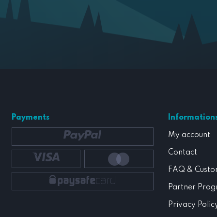
Payments
Information
My account
Contact
FAQ & Custo
Partner Pro
Privacy Polic