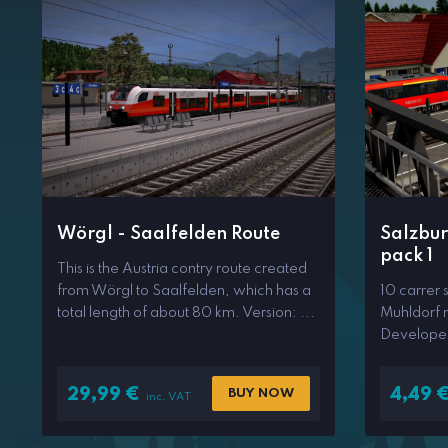
Wörgl - Saalfelden Route
Salzbur
pack 1
This is the Austria contry route created
from Wörgl to Saalfelden, which has a
10 carrer 
total length of about 80 km. Version: ...
Muhldorf r
Develope
29,99
€
4,49
BUY NOW
inc. VAT