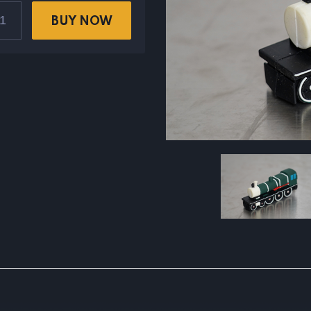
BUY NOW