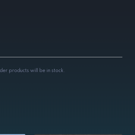
der products will be in stock.