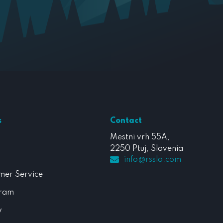
s
Contact
Mestni vrh 55A,
2250 Ptuj, Slovenia
info@rsslo.com
mer Service
gram
y