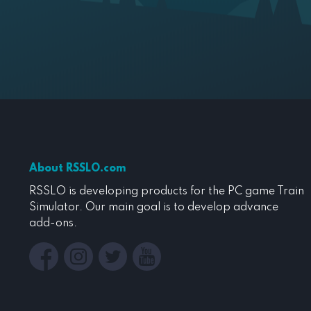
About RSSLO.com
RSSLO is developing products for the PC game Train
Simulator. Our main goal is to develop advance
add-ons.