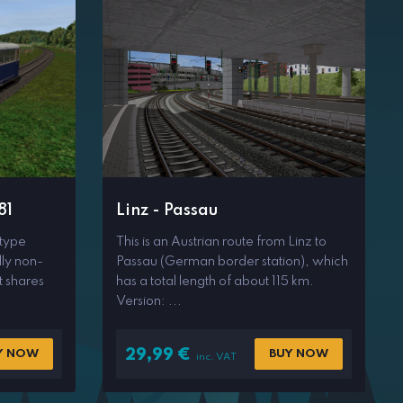
81
Linz - Passau
 type
This is an Austrian route from Linz to
lly non-
Passau (German border station), which
t shares
has a total length of about 115 km.
Version: ...
29,99
€
Y NOW
BUY NOW
inc. VAT