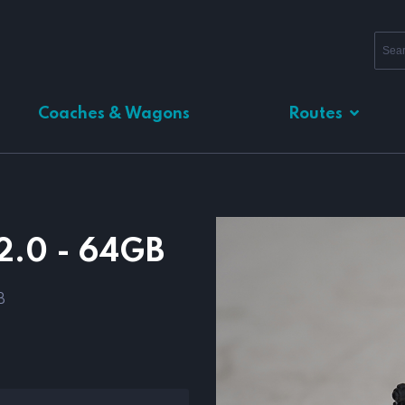
Coaches & Wagons
Routes
2.0 - 64GB
B