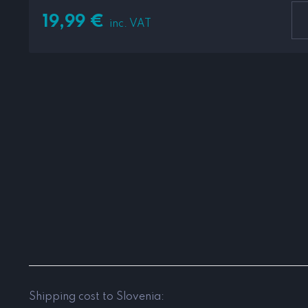
19,99
€
inc. VAT
Shipping cost to Slovenia: