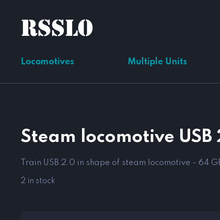
Locomotives
Multiple Units
Steam locomotive USB 
Train USB 2.0 in shape of steam locomotive - 64 G
2 in stock